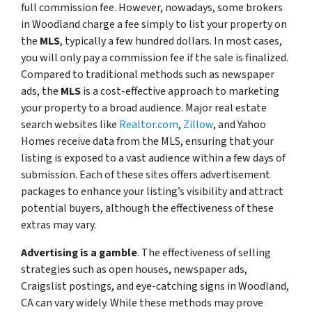
full commission fee. However, nowadays, some brokers
in Woodland charge a fee simply to list your property on
the
MLS
, typically a few hundred dollars. In most cases,
you will only pay a commission fee if the sale is finalized.
Compared to traditional methods such as newspaper
ads, the
MLS
is a cost-effective approach to marketing
your property to a broad audience. Major real estate
search websites like
Realtor.com
,
Zillow
, and Yahoo
Homes receive data from the MLS, ensuring that your
listing is exposed to a vast audience within a few days of
submission. Each of these sites offers advertisement
packages to enhance your listing’s visibility and attract
potential buyers, although the effectiveness of these
extras may vary.
Advertising is a gamble
. The effectiveness of selling
strategies such as open houses, newspaper ads,
Craigslist postings, and eye-catching signs in Woodland,
CA can vary widely. While these methods may prove