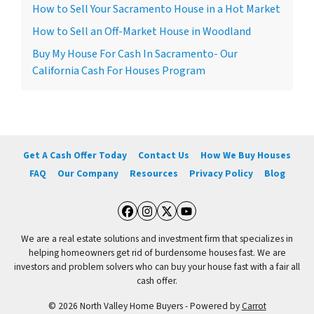
How to Sell Your Sacramento House in a Hot Market
How to Sell an Off-Market House in Woodland
Buy My House For Cash In Sacramento- Our
California Cash For Houses Program
Get A Cash Offer Today
Contact Us
How We Buy Houses
FAQ
Our Company
Resources
Privacy Policy
Blog
Facebook
Instagram
Twitter
YouTube
We are a real estate solutions and investment firm that specializes in
helping homeowners get rid of burdensome houses fast. We are
investors and problem solvers who can buy your house fast with a fair all
cash offer.
© 2026 North Valley Home Buyers - Powered by
Carrot