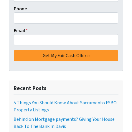
Phone
Email
*
Recent Posts
5 Things You Should Know About Sacramento FSBO
Property Listings
Behind on Mortgage payments? Giving Your House
Back To The Bank In Davis