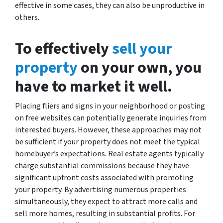
effective in some cases, they can also be unproductive in
others.
To effectively
sell your
property
on your own, you
have to market it well.
Placing fliers and signs in your neighborhood or posting
on free websites can potentially generate inquiries from
interested buyers. However, these approaches may not
be sufficient if your property does not meet the typical
homebuyer’s expectations. Real estate agents typically
charge substantial commissions because they have
significant upfront costs associated with promoting
your property. By advertising numerous properties
simultaneously, they expect to attract more calls and
sell more homes, resulting in substantial profits. For