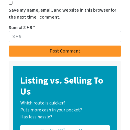
Save my name, email, and website in this browser for
the next time I comment.
Sum of 8 + 9
*
Listing vs. Selling To
Us
Which route is quicker?
Puts more cash in your pocket?
Has less hassle?