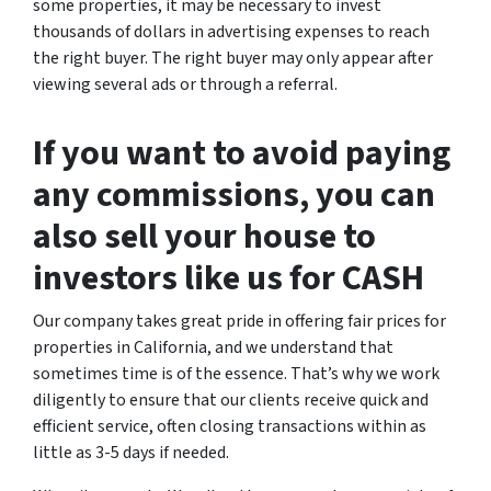
some properties, it may be necessary to invest
thousands of dollars in advertising expenses to reach
the right buyer. The right buyer may only appear after
viewing several ads or through a referral.
If you want to avoid paying
any commissions, you can
also sell your house to
investors like us for CASH
Our company takes great pride in offering fair prices for
properties in California, and we understand that
sometimes time is of the essence. That’s why we work
diligently to ensure that our clients receive quick and
efficient service, often closing transactions within as
little as 3-5 days if needed.