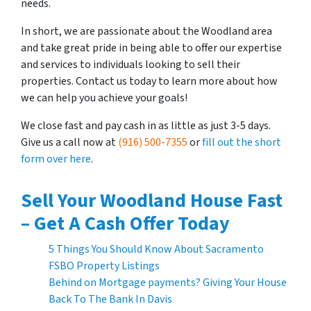
needs.
In short, we are passionate about the Woodland area
and take great pride in being able to offer our expertise
and services to individuals looking to sell their
properties. Contact us today to learn more about how
we can help you achieve your goals!
We close fast and pay cash in as little as just 3-5 days.
Give us a call now at
(916) 500-7355
or
fill out the short
form over here
.
Sell Your Woodland House Fast
– Get A Cash Offer Today
5 Things You Should Know About Sacramento
FSBO Property Listings
Behind on Mortgage payments? Giving Your House
Back To The Bank In Davis