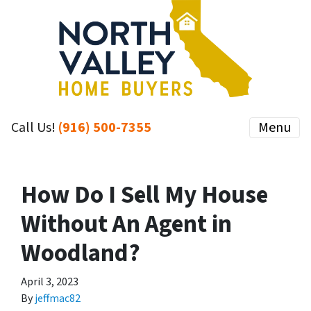
Call Us!
(916) 500-7355
Menu
How Do I Sell My House
Without An Agent in
Woodland?
April 3, 2023
By
jeffmac82