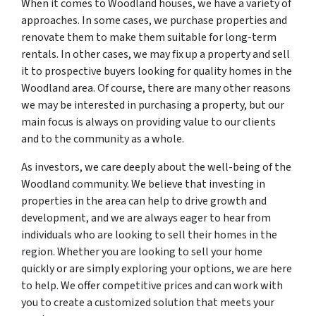
When it comes to Woodland houses, we have a variety of
approaches. In some cases, we purchase properties and
renovate them to make them suitable for long-term
rentals. In other cases, we may fix up a property and sell
it to prospective buyers looking for quality homes in the
Woodland area. Of course, there are many other reasons
we may be interested in purchasing a property, but our
main focus is always on providing value to our clients
and to the community as a whole.
As investors, we care deeply about the well-being of the
Woodland community. We believe that investing in
properties in the area can help to drive growth and
development, and we are always eager to hear from
individuals who are looking to sell their homes in the
region. Whether you are looking to sell your home
quickly or are simply exploring your options, we are here
to help. We offer competitive prices and can work with
you to create a customized solution that meets your