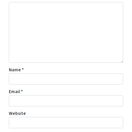
Name
*
Email
*
Website