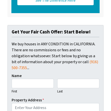
See The Difference Here
Get Your Fair Cash Offer: Start Below!
We buy houses in ANY CONDITION in CALIFORNIA.
There are no commissions or fees and no
obligation whatsoever. Start below by giving us a
bit of information about your property or call
(916)
500-7355
...
Name
First
Last
Property Address
*