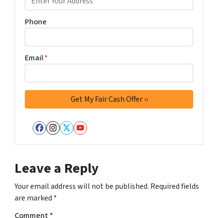
Phone
Email
*
Facebook
Instagram
Twitter
YouTube
Leave a Reply
Your email address will not be published.
Required fields
are marked
*
Comment
*