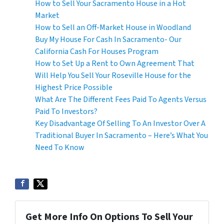
How to Sell Your Sacramento House in a Hot
Market
How to Sell an Off-Market House in Woodland
Buy My House For Cash In Sacramento- Our
California Cash For Houses Program
How to Set Up a Rent to Own Agreement That
Will Help You Sell Your Roseville House for the
Highest Price Possible
What Are The Different Fees Paid To Agents Versus
Paid To Investors?
Key Disadvantage Of Selling To An Investor Over A
Traditional Buyer In Sacramento – Here’s What You
Need To Know
Get More Info On Options To Sell Your