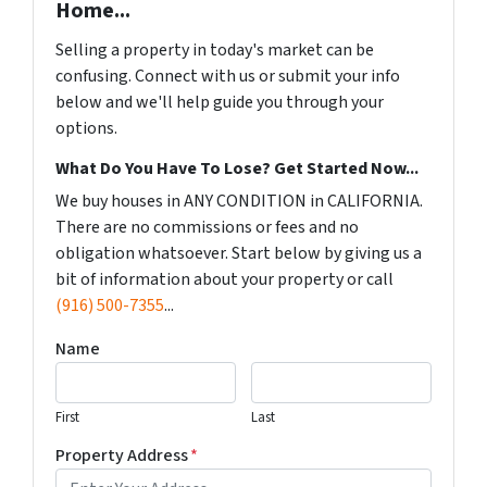
Home...
Selling a property in today's market can be
confusing. Connect with us or submit your info
below and we'll help guide you through your
options.
What Do You Have To Lose? Get Started Now...
We buy houses in ANY CONDITION in CALIFORNIA.
There are no commissions or fees and no
obligation whatsoever. Start below by giving us a
bit of information about your property or call
(916) 500-7355
...
Name
First
Last
Property Address
*