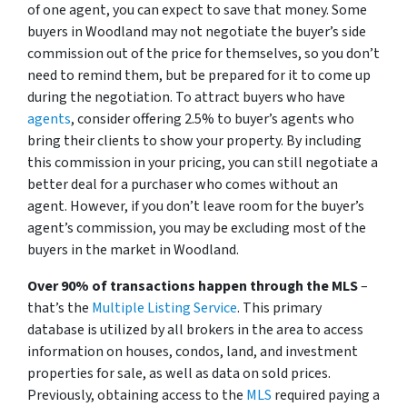
of one agent, you can expect to save that money. Some
buyers in Woodland may not negotiate the buyer’s side
commission out of the price for themselves, so you don’t
need to remind them, but be prepared for it to come up
during the negotiation. To attract buyers who have
agents
, consider offering 2.5% to buyer’s agents who
bring their clients to show your property. By including
this commission in your pricing, you can still negotiate a
better deal for a purchaser who comes without an
agent. However, if you don’t leave room for the buyer’s
agent’s commission, you may be excluding most of the
buyers in the market in Woodland.
Over 90% of transactions happen through the MLS
–
that’s the
Multiple Listing Service
. This primary
database is utilized by all brokers in the area to access
information on houses, condos, land, and investment
properties for sale, as well as data on sold prices.
Previously, obtaining access to the
MLS
required paying a