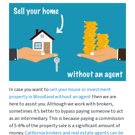
In case you want to
sell your house or investment
property in Woodland
without an agent
then we are
here to assist you. Although we work with brokers,
sometimes it’s better to bypass paying someone to act
as an intermediary. This is because paying a commission
of 5-6% of the property sale is a significant amount of
money.
California brokers and real estate agents can be