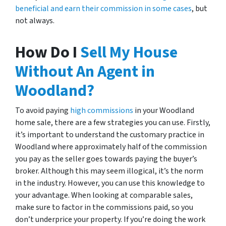
beneficial and earn their commission in some cases
, but
not always.
How Do I
Sell My House
Without An Agent in
Woodland?
To avoid paying
high commissions
in your Woodland
home sale, there are a few strategies you can use. Firstly,
it’s important to understand the customary practice in
Woodland where approximately half of the commission
you pay as the seller goes towards paying the buyer’s
broker. Although this may seem illogical, it’s the norm
in the industry. However, you can use this knowledge to
your advantage. When looking at comparable sales,
make sure to factor in the commissions paid, so you
don’t underprice your property. If you’re doing the work