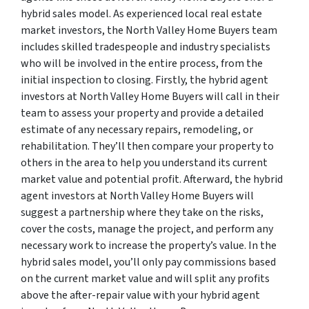
hybrid sales model. As experienced local real estate
market investors, the North Valley Home Buyers team
includes skilled tradespeople and industry specialists
who will be involved in the entire process, from the
initial inspection to closing. Firstly, the hybrid agent
investors at North Valley Home Buyers will call in their
team to assess your property and provide a detailed
estimate of any necessary repairs, remodeling, or
rehabilitation. They’ll then compare your property to
others in the area to help you understand its current
market value and potential profit. Afterward, the hybrid
agent investors at North Valley Home Buyers will
suggest a partnership where they take on the risks,
cover the costs, manage the project, and perform any
necessary work to increase the property’s value. In the
hybrid sales model, you’ll only pay commissions based
on the current market value and will split any profits
above the after-repair value with your hybrid agent