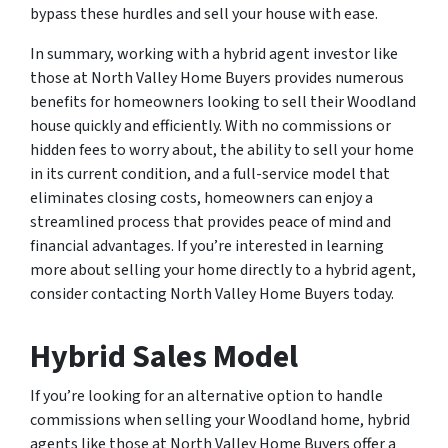
bypass these hurdles and sell your house with ease.
In summary, working with a hybrid agent investor like
those at North Valley Home Buyers provides numerous
benefits for homeowners looking to sell their Woodland
house quickly and efficiently. With no commissions or
hidden fees to worry about, the ability to sell your home
in its current condition, and a full-service model that
eliminates closing costs, homeowners can enjoy a
streamlined process that provides peace of mind and
financial advantages. If you’re interested in learning
more about selling your home directly to a hybrid agent,
consider contacting North Valley Home Buyers today.
Hybrid Sales Model
If you’re looking for an alternative option to handle
commissions when selling your Woodland home, hybrid
agents like those at North Valley Home Buyers offer a