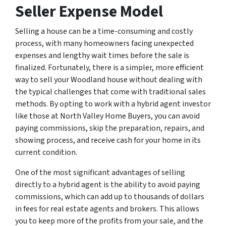
Seller Expense Model
Selling a house can be a time-consuming and costly
process, with many homeowners facing unexpected
expenses and lengthy wait times before the sale is
finalized. Fortunately, there is a simpler, more efficient
way to sell your Woodland house without dealing with
the typical challenges that come with traditional sales
methods. By opting to work with a hybrid agent investor
like those at North Valley Home Buyers, you can avoid
paying commissions, skip the preparation, repairs, and
showing process, and receive cash for your home in its
current condition.
One of the most significant advantages of selling
directly to a hybrid agent is the ability to avoid paying
commissions, which can add up to thousands of dollars
in fees for real estate agents and brokers. This allows
you to keep more of the profits from your sale, and the