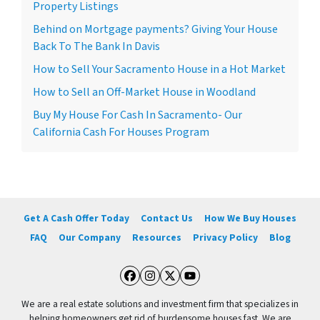
Property Listings
Behind on Mortgage payments? Giving Your House
Back To The Bank In Davis
How to Sell Your Sacramento House in a Hot Market
How to Sell an Off-Market House in Woodland
Buy My House For Cash In Sacramento- Our
California Cash For Houses Program
Get A Cash Offer Today
Contact Us
How We Buy Houses
FAQ
Our Company
Resources
Privacy Policy
Blog
Facebook
Instagram
Twitter
YouTube
We are a real estate solutions and investment firm that specializes in
helping homeowners get rid of burdensome houses fast. We are