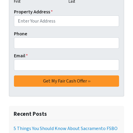
First
Last
Property Address
*
Phone
Email
*
Recent Posts
5 Things You Should Know About Sacramento FSBO