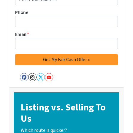
Phone
Email
*
Facebook
Instagram
Twitter
YouTube
Listing vs. Selling To
Us
Which route is quicker?