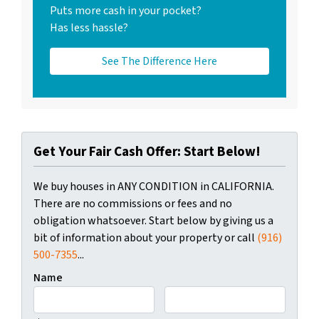
Puts more cash in your pocket?
Has less hassle?
See The Difference Here
Get Your Fair Cash Offer: Start Below!
We buy houses in ANY CONDITION in CALIFORNIA.
There are no commissions or fees and no
obligation whatsoever. Start below by giving us a
bit of information about your property or call
(916)
500-7355
...
Name