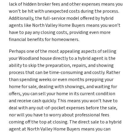
lack of hidden broker fees and other expenses means you
won’t be hit with unexpected costs during the process.
Additionally, the full-service model offered by hybrid
agents like North Valley Home Buyers means you won’t
have to pay any closing costs, providing even more
financial benefits for homeowners.
Perhaps one of the most appealing aspects of selling
your Woodland house directly to a hybrid agent is the
ability to skip the preparation, repairs, and showing
process that can be time-consuming and costly. Rather
than spending weeks or even months prepping your
home for sale, dealing with showings, and waiting for
offers, you can sell your home in its current condition
and receive cash quickly. This means you won’t have to
deal with any out-of-pocket expenses before the sale,
nor will you have to worry about professional fees
coming off the top at closing. The direct sale to a hybrid
agent at North Valley Home Buyers means you can