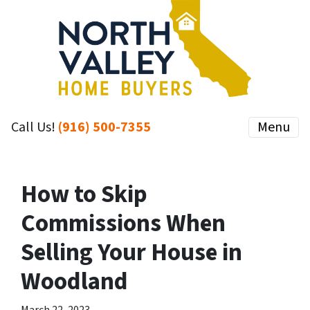
Call Us!
(916) 500-7355
Menu
How to Skip
Commissions When
Selling Your House in
Woodland