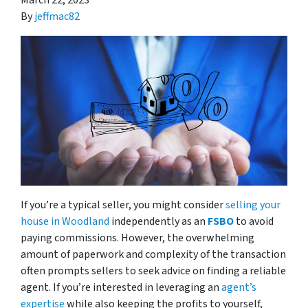
March 22, 2023
By
jeffmac82
If you’re a typical seller, you might consider
selling your
house in Woodland
independently as an
FSBO
to avoid
paying commissions. However, the overwhelming
amount of paperwork and complexity of the transaction
often prompts sellers to seek advice on finding a reliable
agent. If you’re interested in leveraging an
agent’s
expertise
while also keeping the profits to yourself,