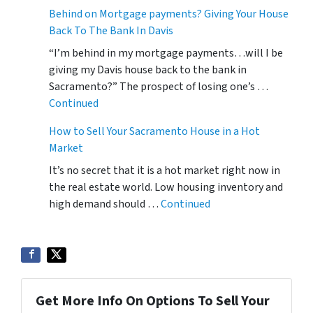
Behind on Mortgage payments? Giving Your House
Back To The Bank In Davis
“I’m behind in my mortgage payments…will I be
giving my Davis house back to the bank in
Sacramento?” The prospect of losing one’s …
Continued
How to Sell Your Sacramento House in a Hot
Market
It’s no secret that it is a hot market right now in
the real estate world. Low housing inventory and
high demand should …
Continued
Get More Info On Options To Sell Your