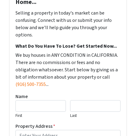
Home...
Selling a property in today's market can be
confusing. Connect with us or submit your info
below and we'll help guide you through your
options.
What Do You Have To Lose? Get Started Now...
We buy houses in ANY CONDITION in CALIFORNIA.
There are no commissions or fees and no
obligation whatsoever. Start below by giving us a
bit of information about your property or call
(916) 500-7355
...
Name
First
Last
Property Address
*