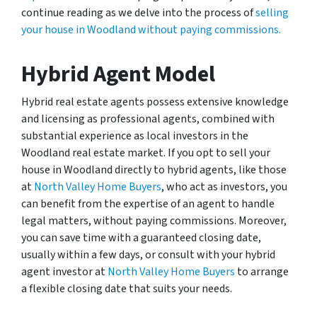
continue reading as we delve into the process of
selling
your house in Woodland without paying commissions.
Hybrid Agent Model
Hybrid real estate agents possess extensive knowledge
and licensing as professional agents, combined with
substantial experience as local investors in the
Woodland real estate market. If you opt to sell your
house in Woodland directly to hybrid agents, like those
at
North Valley Home Buyers
, who act as investors, you
can benefit from the expertise of an agent to handle
legal matters, without paying commissions. Moreover,
you can save time with a guaranteed closing date,
usually within a few days, or consult with your hybrid
agent investor at
North Valley Home Buyers
to arrange
a flexible closing date that suits your needs.