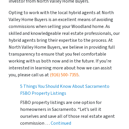
investor from North Valley Home Buyers.
Opting to work with the local hybrid agents at North
Valley Home Buyers is an excellent means of avoiding
commissions when selling your Woodland home. As
skilled and knowledgeable real estate professionals, our
hybrid agents bring their expertise to the process. At
North Valley Home Buyers, we believe in providing full
transparency to ensure that you feel comfortable
working with us both now and in the future. If you’re
interested in learning more about how we can assist
you, please call us at
(916) 500-7355
.
5 Things You Should Know About Sacramento
FSBO Property Listings
FSBO property listings are one option for
homeowners in Sacramento. “Let’s sell it
ourselves and save all of those real estate agent
commission …
Continued