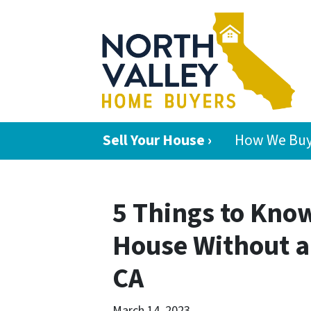
Sell Your House ›
How We Buy
5 Things to Know
House Without a
CA
March 14, 2023