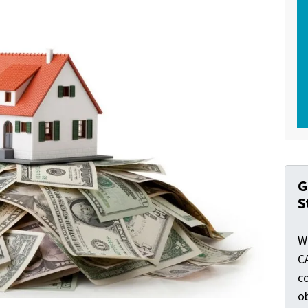
G
S
W
C
c
o