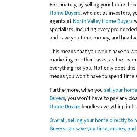
Fortunately, by selling your home direc
Home Buyers
, who act as investors, 
agents at
North Valley Home Buyers
w
specialists, including every pro neede
and save you time, money, and heada
This means that you won’t have to wor
marketing or other tasks, as the team
everything for you. Not only does thi
means you won’t have to spend time an
Furthermore, when you
sell your home
Buyers
, you won’t have to pay any clo
Home Buyers
handles everything in-ho
Overall, selling your home directly to
Buyers can save you time, money, and st