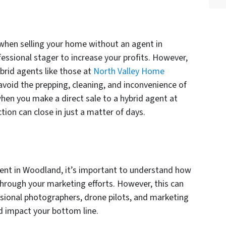
when selling your home without an agent in
fessional stager to increase your profits. However,
brid agents like those at
North Valley Home
 avoid the prepping, cleaning, and inconvenience of
en you make a direct sale to a hybrid agent at
ction can close in just a matter of days.
ent in Woodland, it’s important to understand how
 through your marketing efforts. However, this can
ssional photographers, drone pilots, and marketing
d impact your bottom line.