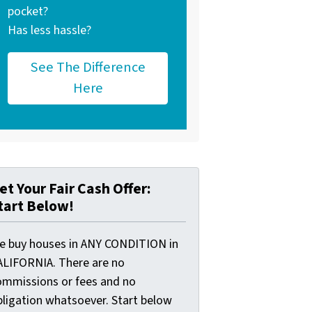
pocket?
Has less hassle?
See The Difference
Here
et Your Fair Cash Offer:
tart Below!
e buy houses in ANY CONDITION in
ALIFORNIA. There are no
ommissions or fees and no
bligation whatsoever. Start below