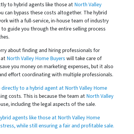
tly to hybrid agents like those at
North Valley
you can bypass these costs altogether. The hybrid
ork with a full-service, in-house team of industry
d to guide you through the entire selling process
ches.
ry about finding and hiring professionals for
 at
North Valley Home Buyers
will take care of
s save you money on marketing expenses, but it also
d effort coordinating with multiple professionals.
 directly to a hybrid agent at North Valley Home
sing costs. This is because the team at
North Valley
use, including the legal aspects of the sale.
 hybrid agents like those at North Valley Home
ress, while still ensuring a fair and profitable sale.