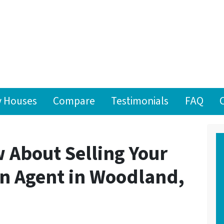
 Houses
Compare
Testimonials
FAQ
 About Selling Your
n Agent in Woodland,