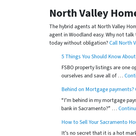
North Valley Hom
The hybrid agents at North Valley Ho
agent in Woodland easy. Why not talk 
today without obligation?
Call North 
5 Things You Should Know About
FSBO property listings are one o
ourselves and save all of …
Cont
Behind on Mortgage payments? G
“I’m behind in my mortgage paym
bank in Sacramento?” …
Contin
How to Sell Your Sacramento Ho
It’s no secret that it is a hot m