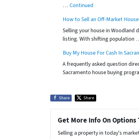
…
Continued
How to Sell an Off-Market Hous
Selling your house in Woodland do
listing. With shifting population
Buy My House For Cash In Sacra
A frequently asked question dir
Sacramento house buying progr
Share
Share
Get More Info On Options 
Selling a property in today's marke