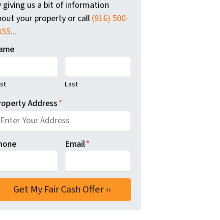
 giving us a bit of information
out your property or call
(916) 500-
355
...
ame
rst
Last
roperty Address
*
hone
Email
*