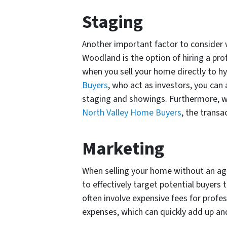
Staging
Another important factor to consider 
Woodland is the option of hiring a pro
when you sell your home directly to hy
Buyers
, who act as investors, you can
staging and showings. Furthermore, wh
North Valley Home Buyers
, the transa
Marketing
When selling your home without an ag
to effectively target potential buyers
often involve expensive fees for profe
expenses, which can quickly add up an