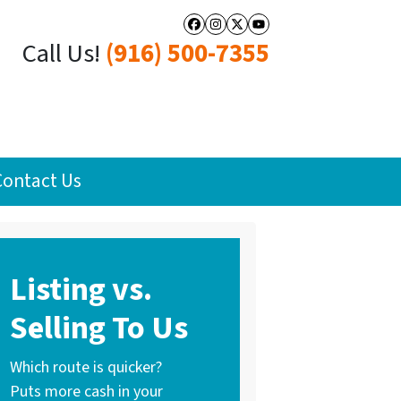
Facebook
Instagram
Twitter
YouTube
Call Us!
(916) 500-7355
Contact Us
Listing vs.
Selling To Us
Which route is quicker?
Puts more cash in your