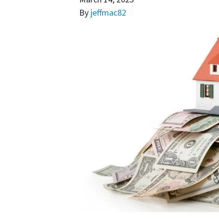
By
jeffmac82