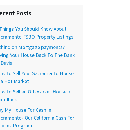
ecent Posts
 Things You Should Know About
acramento FSBO Property Listings
ehind on Mortgage payments?
iving Your House Back To The Bank
 Davis
ow to Sell Your Sacramento House
 a Hot Market
w to Sell an Off-Market House in
oodland
uy My House For Cash In
cramento- Our California Cash For
ouses Program