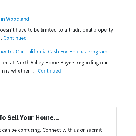
e in Woodland
esn’t have to be limited to a traditional property
 …
Continued
mento- Our California Cash For Houses Program
ected at North Valley Home Buyers regarding our
am is whether …
Continued
To Sell Your Home...
t can be confusing. Connect with us or submit