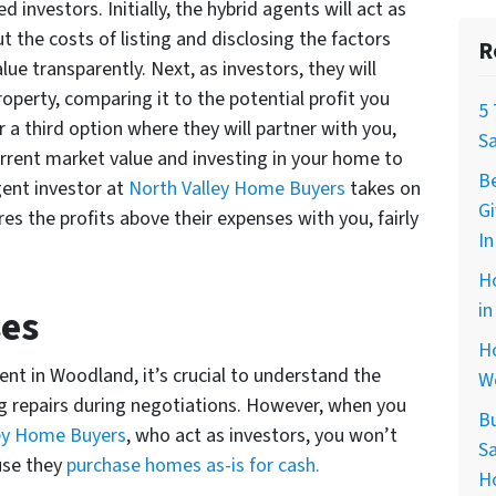
 investors. Initially, the hybrid agents will act as
t the costs of listing and disclosing the factors
R
e transparently. Next, as investors, they will
property, comparing it to the potential profit you
5
er a third option where they will partner with you,
S
rrent market value and investing in your home to
B
agent investor at
North Valley Home Buyers
takes on
G
res the profits above their expenses with you, fairly
In
H
in
ses
Ho
nt in Woodland, it’s crucial to understand the
W
g repairs during negotiations. However, when you
B
ey Home Buyers
, who act as investors, you won’t
Sa
use they
purchase homes as-is for cash.
H