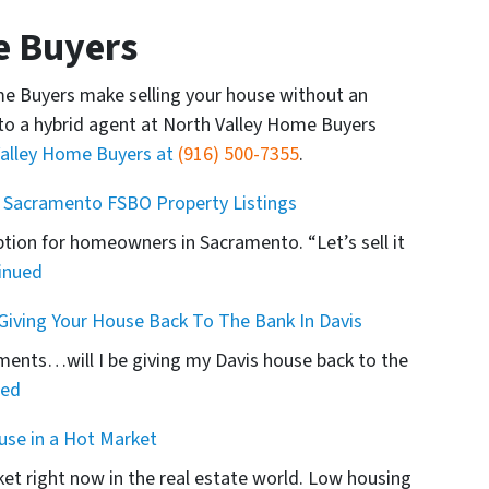
e Buyers
me Buyers make selling your house without an
to a hybrid agent at North Valley Home Buyers
Valley Home Buyers at
(916) 500-7355
.
 Sacramento FSBO Property Listings
ption for homeowners in Sacramento. “Let’s sell it
inued
iving Your House Back To The Bank In Davis
ents…will I be giving my Davis house back to the
ued
use in a Hot Market
arket right now in the real estate world. Low housing