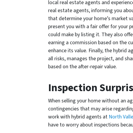
local real estate agents and experienced
real estate agents, informing you abou
that determine your home’s market valu
present you with a fair offer for your 
could make by listing it. They also off
earning a commission based on the cu
enhance its value. Finally, the hybrid 
all risks, manages the project, and sha
based on the after-repair value.
Inspection Surpri
When selling your home without an age
contingencies that may arise regardin
work with hybrid agents at
North Vall
have to worry about inspections beca