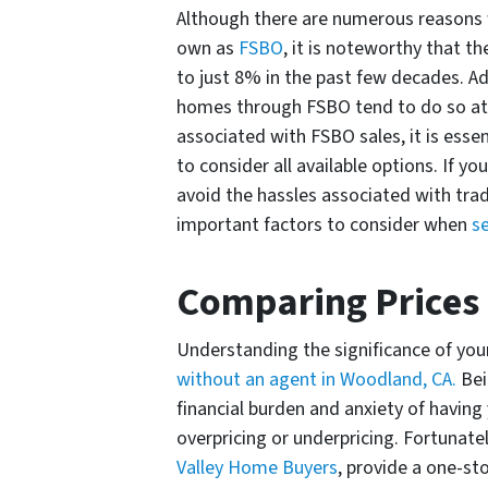
Although there are numerous reasons w
own as
FSBO
, it is noteworthy that 
to just 8% in the past few decades. Ad
homes through FSBO tend to do so at a
associated with FSBO sales, it is essen
to consider all available options. If y
avoid the hassles associated with tradi
important factors to consider when
s
Comparing Prices
Understanding the significance of your
without an agent in Woodland, CA.
Bei
financial burden and anxiety of having
overpricing or underpricing. Fortunate
Valley Home Buyers
, provide a one-st