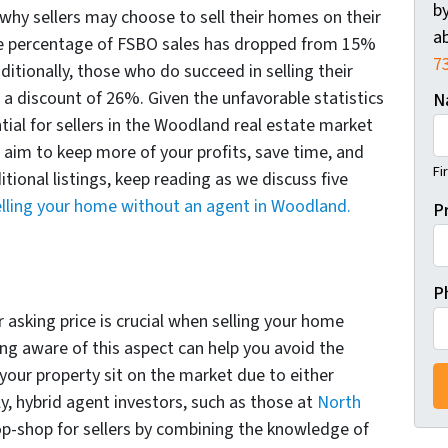
by
hy sellers may choose to sell their homes on their
ab
the percentage of FSBO sales has dropped from 15%
7
ditionally, those who do succeed in selling their
 discount of 26%. Given the unfavorable statistics
N
tial for sellers in the Woodland real estate market
ou aim to keep more of your profits, save time, and
Fi
tional listings, keep reading as we discuss five
elling your home without an agent in Woodland.
P
P
 asking price is crucial when selling your home
ng aware of this aspect can help you avoid the
 your property sit on the market due to either
ly, hybrid agent investors, such as those at
North
op-shop for sellers by combining the knowledge of