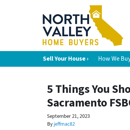
Sell Your House ›
How We Buy
5 Things You Sh
Sacramento FSBO
September 21, 2023
By
jeffmac82