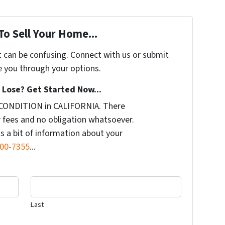
To Sell Your Home...
t can be confusing. Connect with us or submit
e you through your options.
Lose? Get Started Now...
 CONDITION in CALIFORNIA. There
 fees and no obligation whatsoever.
us a bit of information about your
500-7355
...
Last