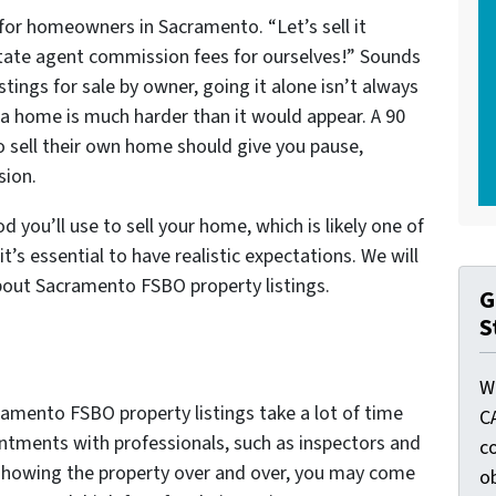
for homeowners in Sacramento. “Let’s sell it
estate agent commission fees for ourselves!” Sounds
tings for sale by owner, going it alone isn’t always
 a home is much harder than it would appear. A 90
to sell their own home should give you pause,
sion.
 you’ll use to sell your home, which is likely one of
it’s essential to have realistic expectations. We will
bout Sacramento FSBO property listings.
G
S
W
amento FSBO property listings take a lot of time
C
ntments with professionals, such as inspectors and
c
showing the property over and over, you may come
o