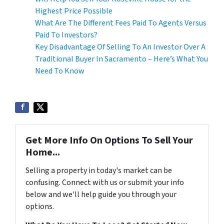
Highest Price Possible
What Are The Different Fees Paid To Agents Versus
Paid To Investors?
Key Disadvantage Of Selling To An Investor Over A
Traditional Buyer In Sacramento – Here’s What You
Need To Know
Get More Info On Options To Sell Your
Home...
Selling a property in today's market can be
confusing. Connect with us or submit your info
below and we'll help guide you through your
options.