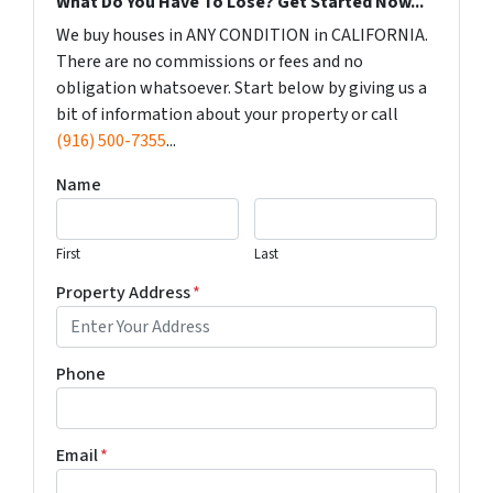
What Do You Have To Lose? Get Started Now...
We buy houses in ANY CONDITION in CALIFORNIA.
There are no commissions or fees and no
obligation whatsoever. Start below by giving us a
bit of information about your property or call
(916) 500-7355
...
Name
First
Last
Property Address
*
Phone
Email
*