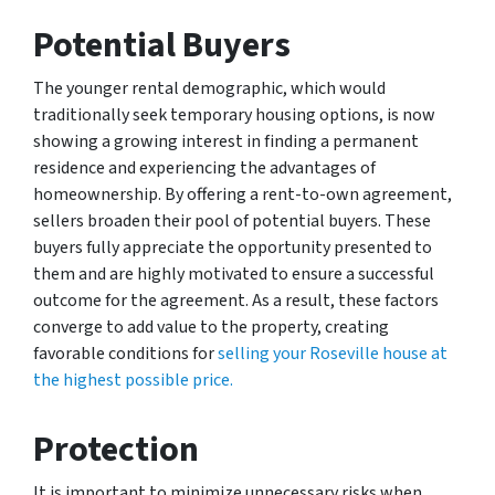
Potential Buyers
The younger rental demographic, which would
traditionally seek temporary housing options, is now
showing a growing interest in finding a permanent
residence and experiencing the advantages of
homeownership. By offering a rent-to-own agreement,
sellers broaden their pool of potential buyers. These
buyers fully appreciate the opportunity presented to
them and are highly motivated to ensure a successful
outcome for the agreement. As a result, these factors
converge to add value to the property, creating
favorable conditions for
selling your Roseville house at
the highest possible price.
Protection
It is important to minimize unnecessary risks when