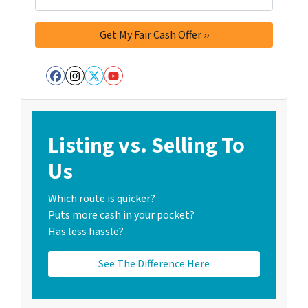
Facebook
Instagram
Twitter
YouTube
Listing vs. Selling To
Us
Which route is quicker?
Puts more cash in your pocket?
Has less hassle?
See The Difference Here