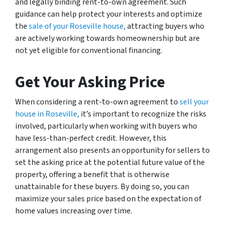
and legally binding rent-to-own agreement. Such
guidance can help protect your interests and optimize
the
sale of your Roseville house,
attracting buyers who
are actively working towards homeownership but are
not yet eligible for conventional financing.
Get Your Asking Price
When considering a rent-to-own agreement to
sell your
house in Roseville,
it’s important to recognize the risks
involved, particularly when working with buyers who
have less-than-perfect credit. However, this
arrangement also presents an opportunity for sellers to
set the asking price at the potential future value of the
property, offering a benefit that is otherwise
unattainable for these buyers. By doing so, you can
maximize your sales price based on the expectation of
home values increasing over time.