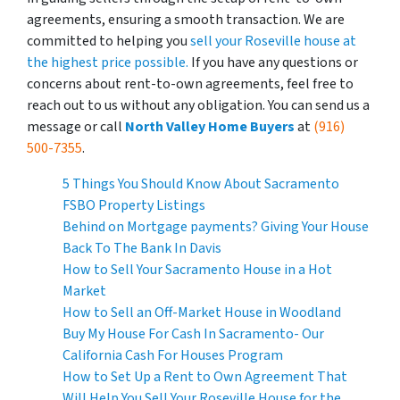
agreements, ensuring a smooth transaction. We are
committed to helping you
sell your Roseville house at
the highest price possible.
If you have any questions or
concerns about rent-to-own agreements, feel free to
reach out to us without any obligation. You can send us a
message or call
North Valley Home Buyers
at
(916)
500-7355
.
5 Things You Should Know About Sacramento
FSBO Property Listings
Behind on Mortgage payments? Giving Your House
Back To The Bank In Davis
How to Sell Your Sacramento House in a Hot
Market
How to Sell an Off-Market House in Woodland
Buy My House For Cash In Sacramento- Our
California Cash For Houses Program
How to Set Up a Rent to Own Agreement That
Will Help You Sell Your Roseville House for the