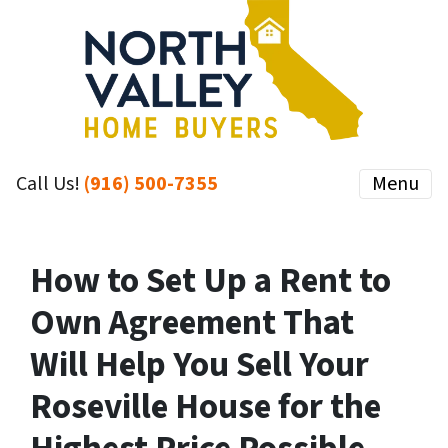
Call Us!
(916) 500-7355
Menu
How to Set Up a Rent to
Own Agreement That
Will Help You Sell Your
Roseville House for the