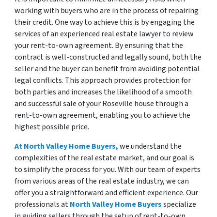
working with buyers who are in the process of repairing
their credit. One way to achieve this is by engaging the
services of an experienced real estate lawyer to review
your rent-to-own agreement. By ensuring that the
contract is well-constructed and legally sound, both the
seller and the buyer can benefit from avoiding potential
legal conflicts. This approach provides protection for
both parties and increases the likelihood of a smooth
and successful sale of your Roseville house through a
rent-to-own agreement, enabling you to achieve the
highest possible price.
At North Valley Home Buyers,
we understand the
complexities of the real estate market, and our goal is
to simplify the process for you. With our team of experts
from various areas of the real estate industry, we can
offer you a straightforward and efficient experience. Our
professionals at
North Valley Home Buyers
specialize
in guiding sellers through the setup of rent-to-own