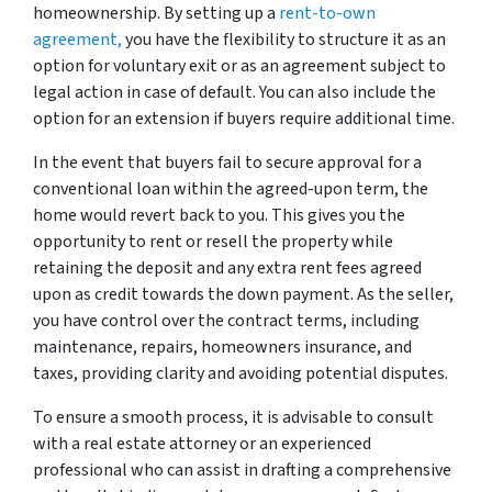
homeownership. By setting up a
rent-to-own
agreement,
you have the flexibility to structure it as an
option for voluntary exit or as an agreement subject to
legal action in case of default. You can also include the
option for an extension if buyers require additional time.
In the event that buyers fail to secure approval for a
conventional loan within the agreed-upon term, the
home would revert back to you. This gives you the
opportunity to rent or resell the property while
retaining the deposit and any extra rent fees agreed
upon as credit towards the down payment. As the seller,
you have control over the contract terms, including
maintenance, repairs, homeowners insurance, and
taxes, providing clarity and avoiding potential disputes.
To ensure a smooth process, it is advisable to consult
with a real estate attorney or an experienced
professional who can assist in drafting a comprehensive