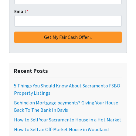
Email
*
Recent Posts
5 Things You Should Know About Sacramento FSBO
Property Listings
Behind on Mortgage payments? Giving Your House
Back To The Bank In Davis
How to Sell Your Sacramento House in a Hot Market
How to Sell an Off-Market House in Woodland