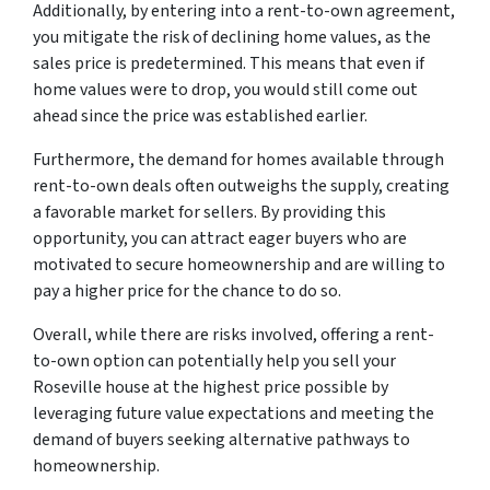
Additionally, by entering into a rent-to-own agreement,
you mitigate the risk of declining home values, as the
sales price is predetermined. This means that even if
home values were to drop, you would still come out
ahead since the price was established earlier.
Furthermore, the demand for homes available through
rent-to-own deals often outweighs the supply, creating
a favorable market for sellers. By providing this
opportunity, you can attract eager buyers who are
motivated to secure homeownership and are willing to
pay a higher price for the chance to do so.
Overall, while there are risks involved, offering a rent-
to-own option can potentially help you sell your
Roseville house at the highest price possible by
leveraging future value expectations and meeting the
demand of buyers seeking alternative pathways to
homeownership.