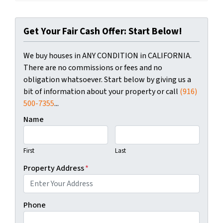
Get Your Fair Cash Offer: Start Below!
We buy houses in ANY CONDITION in CALIFORNIA.
There are no commissions or fees and no
obligation whatsoever. Start below by giving us a
bit of information about your property or call
(916)
500-7355
...
Name
First
Last
Property Address
*
Phone