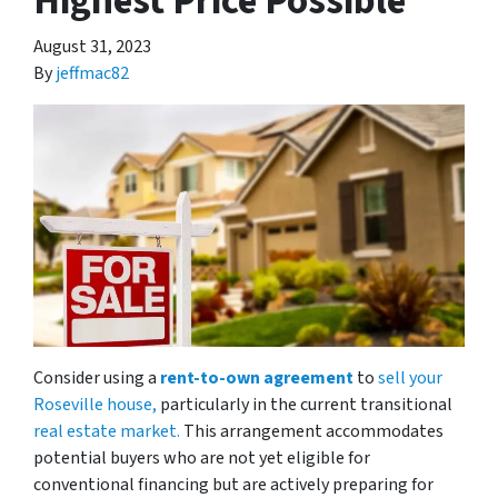
Highest Price Possible
August 31, 2023
By
jeffmac82
Consider using a
rent-to-own agreement
to
sell your
Roseville house,
particularly in the current transitional
real estate market.
This arrangement accommodates
potential buyers who are not yet eligible for
conventional financing but are actively preparing for