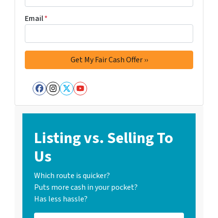
Email
*
Facebook
Instagram
Twitter
YouTube
Listing vs. Selling To
Us
Which route is quicker?
Puts more cash in your pocket?
Has less hassle?