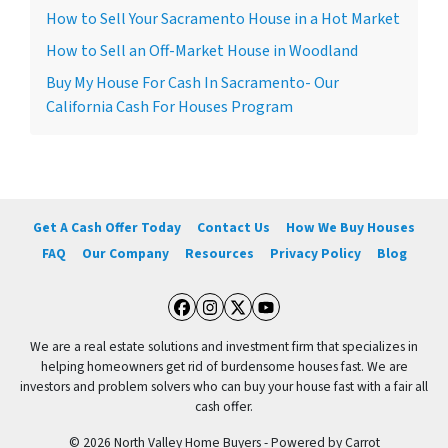
How to Sell Your Sacramento House in a Hot Market
How to Sell an Off-Market House in Woodland
Buy My House For Cash In Sacramento- Our
California Cash For Houses Program
Get A Cash Offer Today
Contact Us
How We Buy Houses
FAQ
Our Company
Resources
Privacy Policy
Blog
Facebook
Instagram
Twitter
YouTube
We are a real estate solutions and investment firm that specializes in
helping homeowners get rid of burdensome houses fast. We are
investors and problem solvers who can buy your house fast with a fair all
cash offer.
© 2026 North Valley Home Buyers - Powered by
Carrot