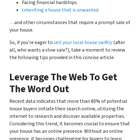
Facing financial hardships
Inheriting a house that is unwanted
…and other circumstances that require a prompt sale of
your house.
So, if you’re eager to
sell your local house swiftly
(after
all, who wants a slow sale?), take a moment to review
the following tips provided in this concise article.
Leverage The Web To Get
The Word Out
Recent data indicates that more than 80% of potential
house buyers initiate their search online, utilizing the
internet to research and discover available properties.
Considering this trend, it becomes crucial to ensure that
your house has an online presence. Without an online
presence, it becomes challenging for buyers to learn