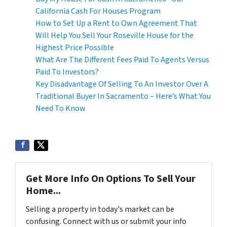
California Cash For Houses Program
How to Set Up a Rent to Own Agreement That
Will Help You Sell Your Roseville House for the
Highest Price Possible
What Are The Different Fees Paid To Agents Versus
Paid To Investors?
Key Disadvantage Of Selling To An Investor Over A
Traditional Buyer In Sacramento – Here’s What You
Need To Know
Get More Info On Options To Sell Your
Home...
Selling a property in today's market can be
confusing. Connect with us or submit your info