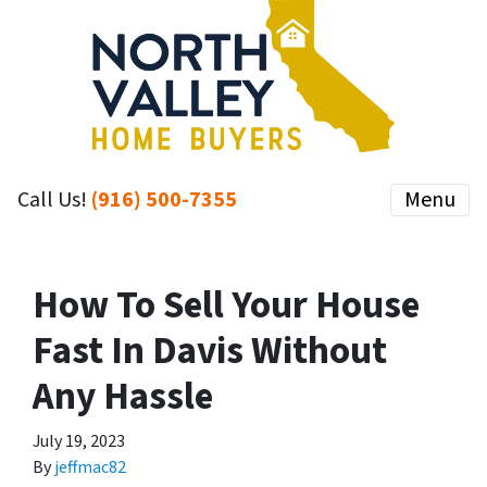
Call Us!
(916) 500-7355
Menu
How To Sell Your House
Fast In Davis Without
Any Hassle
July 19, 2023
By
jeffmac82