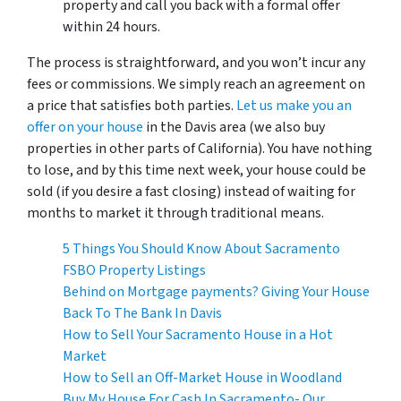
property and call you back with a formal offer
within 24 hours.
The process is straightforward, and you won’t incur any
fees or commissions. We simply reach an agreement on
a price that satisfies both parties.
Let us make you an
offer on your house
in the Davis area (we also buy
properties in other parts of California). You have nothing
to lose, and by this time next week, your house could be
sold (if you desire a fast closing) instead of waiting for
months to market it through traditional means.
5 Things You Should Know About Sacramento
FSBO Property Listings
Behind on Mortgage payments? Giving Your House
Back To The Bank In Davis
How to Sell Your Sacramento House in a Hot
Market
How to Sell an Off-Market House in Woodland
Buy My House For Cash In Sacramento- Our