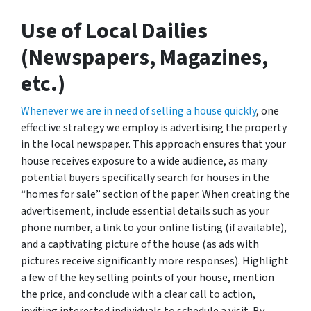
Use of Local Dailies
(Newspapers, Magazines,
etc.)
Whenever we are in need of selling a house quickly
, one
effective strategy we employ is advertising the property
in the local newspaper. This approach ensures that your
house receives exposure to a wide audience, as many
potential buyers specifically search for houses in the
“homes for sale” section of the paper. When creating the
advertisement, include essential details such as your
phone number, a link to your online listing (if available),
and a captivating picture of the house (as ads with
pictures receive significantly more responses). Highlight
a few of the key selling points of your house, mention
the price, and conclude with a clear call to action,
inviting interested individuals to schedule a visit. By