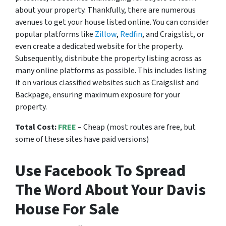
about your property. Thankfully, there are numerous
avenues to get your house listed online. You can consider
popular platforms like
Zillow
,
Redfin
, and Craigslist, or
even create a dedicated website for the property.
Subsequently, distribute the property listing across as
many online platforms as possible. This includes listing
it on various classified websites such as Craigslist and
Backpage, ensuring maximum exposure for your
property.
Total Cost:
FREE
– Cheap (most routes are free, but
some of these sites have paid versions)
Use Facebook To Spread
The Word About Your Davis
House For Sale