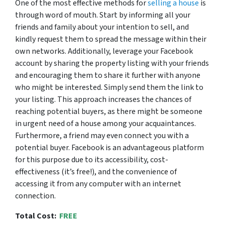
One of the most effective methods for
selling a house
is
through word of mouth. Start by informing all your
friends and family about your intention to sell, and
kindly request them to spread the message within their
own networks. Additionally, leverage your Facebook
account by sharing the property listing with your friends
and encouraging them to share it further with anyone
who might be interested. Simply send them the link to
your listing. This approach increases the chances of
reaching potential buyers, as there might be someone
in urgent need of a house among your acquaintances.
Furthermore, a friend may even connect you with a
potential buyer. Facebook is an advantageous platform
for this purpose due to its accessibility, cost-
effectiveness (it’s free!), and the convenience of
accessing it from any computer with an internet
connection.
Total Cost:
FREE