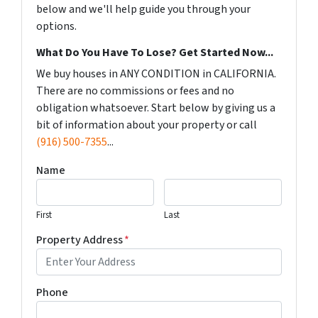
below and we'll help guide you through your
options.
What Do You Have To Lose? Get Started Now...
We buy houses in ANY CONDITION in CALIFORNIA.
There are no commissions or fees and no
obligation whatsoever. Start below by giving us a
bit of information about your property or call
(916) 500-7355
...
Name
First
Last
Property Address
*
Phone