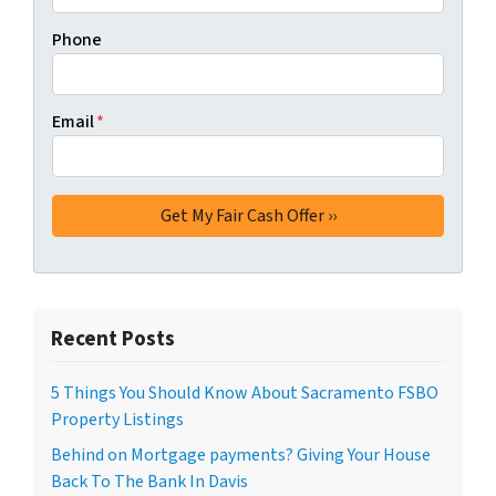
Phone
Email
*
Recent Posts
5 Things You Should Know About Sacramento FSBO
Property Listings
Behind on Mortgage payments? Giving Your House
Back To The Bank In Davis