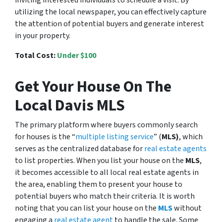
utilizing the local newspaper, you can effectively capture
the attention of potential buyers and generate interest
in your property.
Total Cost:
Under $100
Get Your House On The
Local Davis MLS
The primary platform where buyers commonly search
for houses is the “
multiple listing service
” (
MLS)
, which
serves as the centralized database for
real estate agents
to list properties. When you list your house on the
MLS
,
it becomes accessible to all local real estate agents in
the area, enabling them to present your house to
potential buyers who match their criteria. It is worth
noting that you can list your house on the
MLS
without
engaging a
real estate agent
to handle the sale. Some