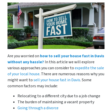
Are you worried on
how to sell your house fast in Davis
without any hassle?
In this article we will explore
various approaches you can consider to
expedite the sale
of your local house
. There are numerous reasons why you
might want to
sell your house fast in Davis
. Some
common factors may include:
Relocating to a different city due to a job change
The burden of maintaining a vacant property
Going through a divorce