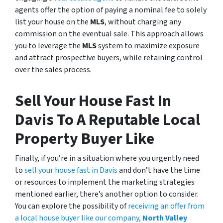
agents offer the option of paying a nominal fee to solely
list your house on the
MLS
, without charging any
commission on the eventual sale. This approach allows
you to leverage the
MLS
system to maximize exposure
and attract prospective buyers, while retaining control
over the sales process.
Sell Your House Fast In
Davis To A Reputable Local
Property Buyer Like
Finally, if you’re in a situation where you urgently need
to
sell your house fast in Davis
and don’t have the time
or resources to implement the marketing strategies
mentioned earlier, there’s another option to consider.
You can explore the possibility of
receiving an offer from
a local house buyer like our company,
North Valley