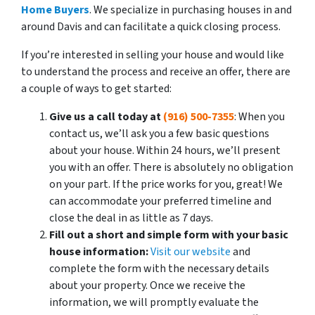
Home Buyers
. We specialize in purchasing houses in and
around Davis and can facilitate a quick closing process.
If you’re interested in selling your house and would like
to understand the process and receive an offer, there are
a couple of ways to get started:
Give us a call today at
(916) 500-7355
: When you
contact us, we’ll ask you a few basic questions
about your house. Within 24 hours, we’ll present
you with an offer. There is absolutely no obligation
on your part. If the price works for you, great! We
can accommodate your preferred timeline and
close the deal in as little as 7 days.
Fill out a short and simple form with your basic
house information:
Visit our website
and
complete the form with the necessary details
about your property. Once we receive the
information, we will promptly evaluate the