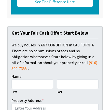
See The Difference Here
Get Your Fair Cash Offer: Start Below!
We buy houses in ANY CONDITION in CALIFORNIA.
There are no commissions or fees and no
obligation whatsoever. Start below by giving us a
bit of information about your property or call
(916)
500-7355
...
Name
First
Last
Property Address
*