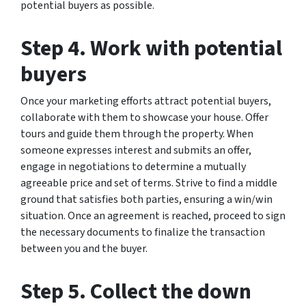
potential buyers as possible.
Step 4. Work with potential
buyers
Once your marketing efforts attract potential buyers,
collaborate with them to showcase your house. Offer
tours and guide them through the property. When
someone expresses interest and submits an offer,
engage in negotiations to determine a mutually
agreeable price and set of terms. Strive to find a middle
ground that satisfies both parties, ensuring a win/win
situation. Once an agreement is reached, proceed to sign
the necessary documents to finalize the transaction
between you and the buyer.
Step 5. Collect the down