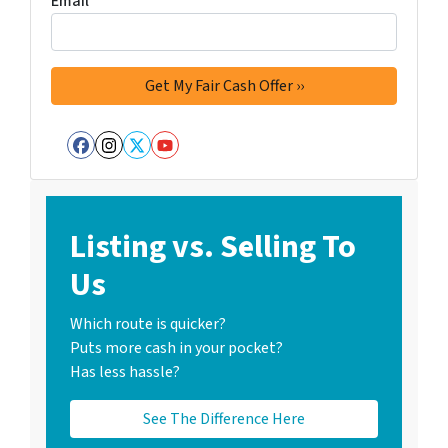
Email
*
Facebook
Instagram
Twitter
YouTube
Listing vs. Selling To
Us
Which route is quicker?
Puts more cash in your pocket?
Has less hassle?
See The Difference Here