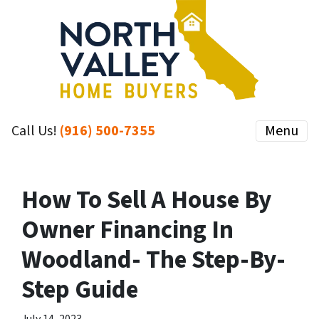
Call Us!
(916) 500-7355
Menu
How To Sell A House By
Owner Financing In
Woodland- The Step-By-
Step Guide