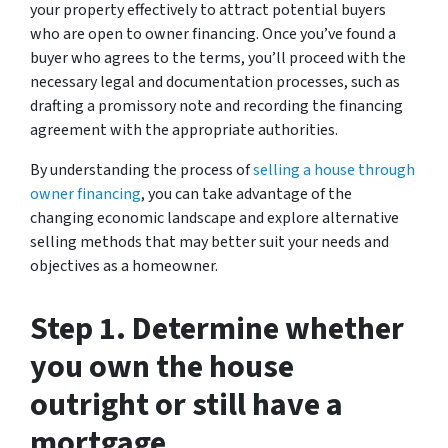
your property effectively to attract potential buyers
who are open to owner financing. Once you’ve found a
buyer who agrees to the terms, you’ll proceed with the
necessary legal and documentation processes, such as
drafting a promissory note and recording the financing
agreement with the appropriate authorities.
By understanding the process of
selling a house through
owner financing
, you can take advantage of the
changing economic landscape and explore alternative
selling methods that may better suit your needs and
objectives as a homeowner.
Step 1. Determine whether
you own the house
outright or still have a
mortgage