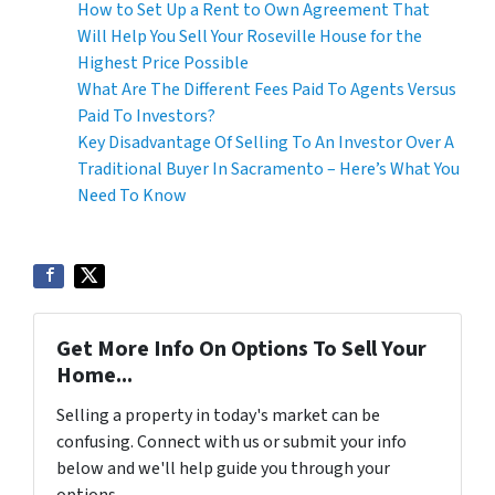
How to Set Up a Rent to Own Agreement That
Will Help You Sell Your Roseville House for the
Highest Price Possible
What Are The Different Fees Paid To Agents Versus
Paid To Investors?
Key Disadvantage Of Selling To An Investor Over A
Traditional Buyer In Sacramento – Here’s What You
Need To Know
Get More Info On Options To Sell Your
Home...
Selling a property in today's market can be
confusing. Connect with us or submit your info
below and we'll help guide you through your