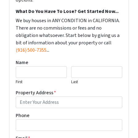
options.
What Do You Have To Lose? Get Started Now...
We buy houses in ANY CONDITION in CALIFORNIA.
There are no commissions or fees and no
obligation whatsoever. Start below by giving us a
bit of information about your property or call
(916) 500-7355
...
Name
First
Last
Property Address
*
Phone