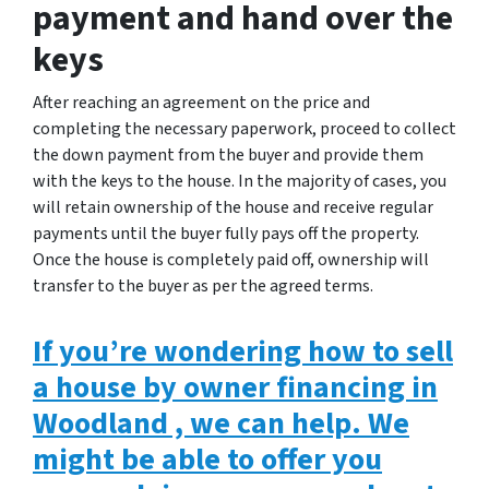
payment and hand over the
keys
After reaching an agreement on the price and
completing the necessary paperwork, proceed to collect
the down payment from the buyer and provide them
with the keys to the house. In the majority of cases, you
will retain ownership of the house and receive regular
payments until the buyer fully pays off the property.
Once the house is completely paid off, ownership will
transfer to the buyer as per the agreed terms.
If you’re wondering how to sell
a house by owner financing in
Woodland , we can help. We
might be able to offer you