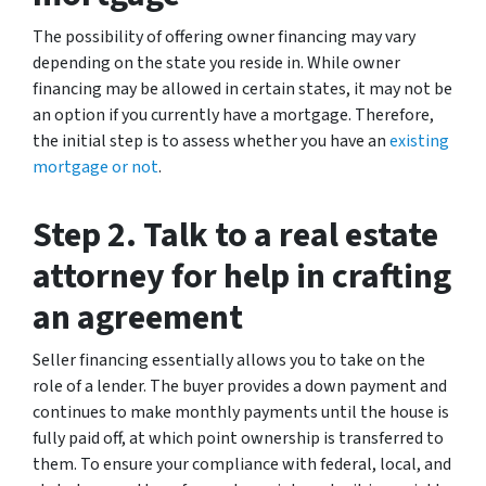
The possibility of offering owner financing may vary
depending on the state you reside in. While owner
financing may be allowed in certain states, it may not be
an option if you currently have a mortgage. Therefore,
the initial step is to assess whether you have an
existing
mortgage or not
.
Step 2. Talk to a real estate
attorney for help in crafting
an agreement
Seller financing essentially allows you to take on the
role of a lender. The buyer provides a down payment and
continues to make monthly payments until the house is
fully paid off, at which point ownership is transferred to
them. To ensure your compliance with federal, local, and