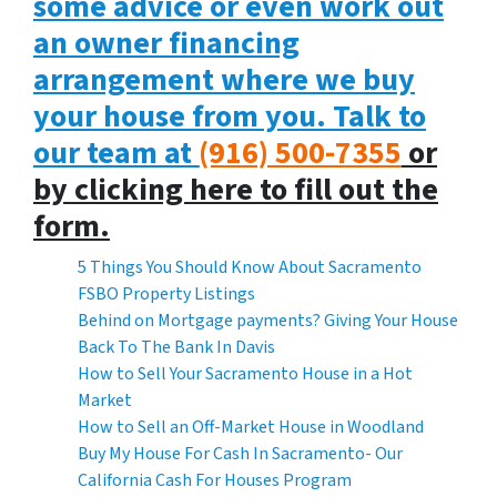
some advice or even work out
an owner financing
arrangement where we buy
your house from you. Talk to
our team at
(916) 500-7355
or
by clicking here to fill out the
form.
5 Things You Should Know About Sacramento
FSBO Property Listings
Behind on Mortgage payments? Giving Your House
Back To The Bank In Davis
How to Sell Your Sacramento House in a Hot
Market
How to Sell an Off-Market House in Woodland
Buy My House For Cash In Sacramento- Our
California Cash For Houses Program