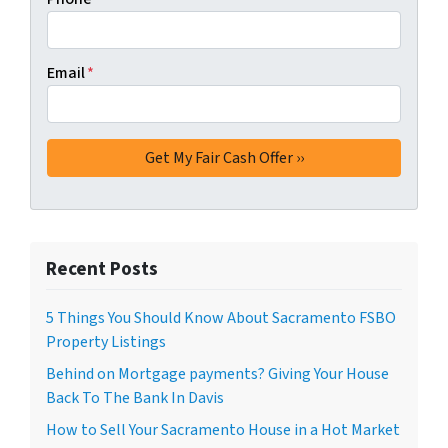
Email
*
Recent Posts
5 Things You Should Know About Sacramento FSBO
Property Listings
Behind on Mortgage payments? Giving Your House
Back To The Bank In Davis
How to Sell Your Sacramento House in a Hot Market