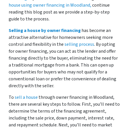
house using owner financing in Woodland,
continue
reading this blog post as we provide a step-by-step
guide to the process.
Selling a house by owner financing
has become an
attractive alternative for homeowners seeking more
control and flexibility in the
selling process
. By opting
for owner financing, you can act as the lender and offer
financing directly to the buyer, eliminating the need for
a traditional mortgage from a bank. This can open up
opportunities for buyers who may not qualify for a
conventional loan or prefer the convenience of dealing
directly with the seller.
To
sell a house
through owner financing in Woodland,
there are several key steps to follow. First, you’ll need to
determine the terms of the financing agreement,
including the sale price, down payment, interest rate,
and repayment schedule. Next, you’ll need to market