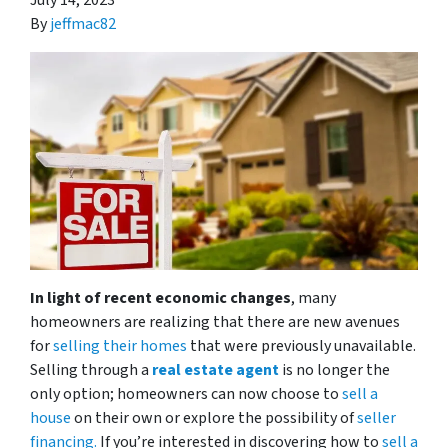
July 14, 2023
By
jeffmac82
In light of recent economic changes
, many
homeowners are realizing that there are new avenues
for
selling their homes
that were previously unavailable.
Selling through a
real estate agent
is no longer the
only option; homeowners can now choose to
sell a
house
on their own or explore the possibility of
seller
financing.
If you’re interested in discovering how to
sell a