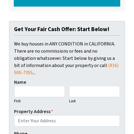
Get Your Fair Cash Offer: Start Below!
We buy houses in ANY CONDITION in CALIFORNIA.
There are no commissions or fees and no
obligation whatsoever. Start below by giving us a
bit of information about your property or call
(916)
500-7355
...
Name
First
Last
Property Address
*
Phone