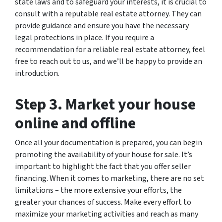
state laws and to safeguard your interests, it is crucial to
consult with a reputable real estate attorney. They can
provide guidance and ensure you have the necessary
legal protections in place. If you require a
recommendation for a reliable real estate attorney, feel
free to reach out to us, and we’ll be happy to provide an
introduction.
Step 3. Market your house
online and offline
Once all your documentation is prepared, you can begin
promoting the availability of your house for sale. It’s
important to highlight the fact that you offer seller
financing. When it comes to marketing, there are no set
limitations – the more extensive your efforts, the
greater your chances of success. Make every effort to
maximize your marketing activities and reach as many