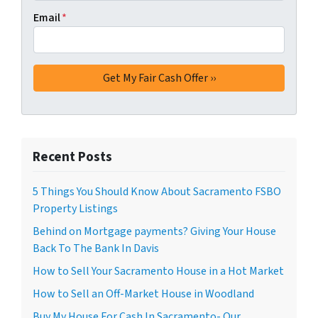
Email
*
Recent Posts
5 Things You Should Know About Sacramento FSBO
Property Listings
Behind on Mortgage payments? Giving Your House
Back To The Bank In Davis
How to Sell Your Sacramento House in a Hot Market
How to Sell an Off-Market House in Woodland
Buy My House For Cash In Sacramento- Our