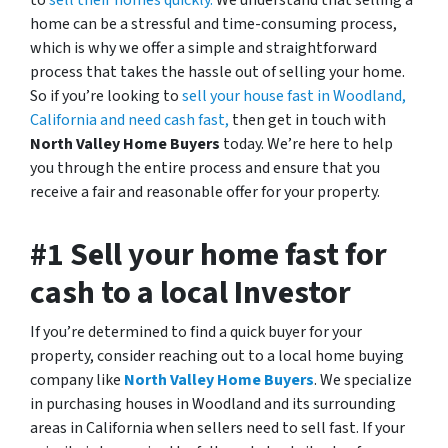
to
sell their homes quickly.
We understand that selling a
home can be a stressful and time-consuming process,
which is why we offer a simple and straightforward
process that takes the hassle out of selling your home.
So if you’re looking to
sell your house fast in Woodland,
California and need cash fast,
then get in touch with
North Valley Home Buyers
today. We’re here to help
you through the entire process and ensure that you
receive a fair and reasonable offer for your property.
#1 Sell your home fast for
cash to a local Investor
If you’re determined to find a quick buyer for your
property, consider reaching out to a local home buying
company like
North Valley Home Buyers
. We specialize
in purchasing houses in Woodland and its surrounding
areas in California when sellers need to sell fast. If your