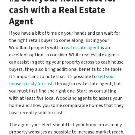
cash with a Real Estate
Agent
If you have a bit of time on your hands and can wait for
the right retail buyer to come along, listing your
Woodland property with a
real estate agent
is an
excellent option to consider. While real estate agents
can assist in getting your property across to cash house
buyers, they also bring additional benefits to the table.
It’s important to note that it’s possible to
sell your
house quickly for cash
through a real estate agent, but
you must first find the right one. Start by consulting
with at least five local Woodland agents to assess your
home and show you some comparable homes that they
have recently sold for cash.
The agent you select should list your home on as many
property websites as possible to increase market reach,