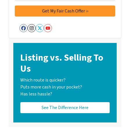
Facebook
Instagram
Twitter
YouTube
Listing vs. Selling To
Us
Which route is quicker?
Puts more cash in your pocket?
Has less hassle?
See The Difference Here