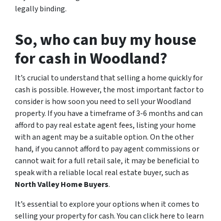
legally binding.
So, who can buy my house
for cash in Woodland?
It’s crucial to understand that selling a home quickly for
cash is possible. However, the most important factor to
consider is how soon you need to sell your Woodland
property. If you have a timeframe of 3-6 months and can
afford to pay real estate agent fees, listing your home
with an agent may be a suitable option. On the other
hand, if you cannot afford to pay agent commissions or
cannot wait for a full retail sale, it may be beneficial to
speak with a reliable local real estate buyer, such as
North Valley Home Buyers
.
It’s essential to explore your options when it comes to
selling your property for cash. You can click here to learn