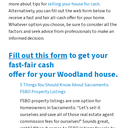
more about tips for
selling your house for cash
.
Alternatively, you can fill out the web form below to
receive a fast and fair all-cash offer for your home.
Whatever option you choose, be sure to consider all the
factors and seek advice from professionals to make an
informed decision.
Fill out this form
to get your
fast-fair cash
offer for your Woodland house.
5 Things You Should Know About Sacramento
FSBO Property Listings
FSBO property listings are one option for
homeowners in Sacramento. “Let’s sell it
ourselves and save all of those real estate agent
commission fees for ourselves!” Sounds great,