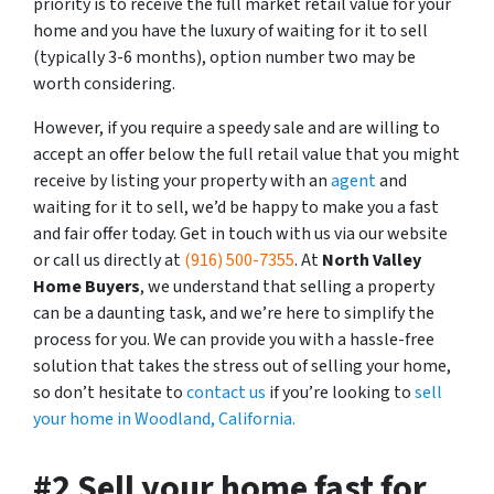
priority is to receive the full market retail value for your
home and you have the luxury of waiting for it to sell
(typically 3-6 months), option number two may be
worth considering.
However, if you require a speedy sale and are willing to
accept an offer below the full retail value that you might
receive by listing your property with an
agent
and
waiting for it to sell, we’d be happy to make you a fast
and fair offer today. Get in touch with us via our website
or call us directly at
(916) 500-7355
. At
North Valley
Home Buyers
, we understand that selling a property
can be a daunting task, and we’re here to simplify the
process for you. We can provide you with a hassle-free
solution that takes the stress out of selling your home,
so don’t hesitate to
contact us
if you’re looking to
sell
your home in Woodland, California.
#2 Sell your home fast for