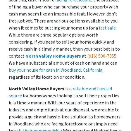
daunting task. If you’re
facing foreclosure
, the prospect
of finding a buyer who can purchase your property with
cash may seem like an impossible feat. However, don’t
fret just yet. There are various options available to you
when it comes to putting your home up for a
fast sale
.
While there are three popular options worth
considering, if you need to sell your home quickly and
receive cash in a timely manner, then your best bet is to
contact
North Valley Home Buyers
at
(916) 500-7355
.
We have a substantial amount of cash on hand and can
buy your house for cash in Woodland, California,
regardless of its location or condition.
North Valley Home Buyers
is a
reliable and trusted
source
for homeowners looking to sell their properties
in a timely manner. With our years of experience in the
industry and ample funds at our disposal, we are able to
provide a quick and hassle-free solution to homeowners
in Woodland who are facing foreclosure or simply need