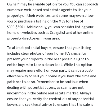
Owner” may be a viable option for you. You can approach
numerous web-based real estate agents to list your
property on their websites, and some may even allow
you to purchase a listing on the MLS for a fee of
$300-$500+. Additionally, you can consider listing your
home on websites such as Craigslist and other online
property directories in your area.
To attract potential buyers, ensure that your listing
includes clear photos of your home. It’s crucial to
present your property in the best possible light to
entice buyers to take a closer look. While this option
may require more effort on your part, it can be a cost-
effective way to sell your home if you have the time and
patience to do so. Remember to be cautious when
dealing with potential buyers, as scams are not
uncommon in the online real estate market. Always
ensure that you verify the credentials of any potential
buyers and seek legal advice to ensure that the sale is