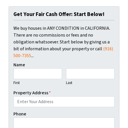
Get Your Fair Cash Offer: Start Below!
We buy houses in ANY CONDITION in CALIFORNIA.
There are no commissions or fees and no
obligation whatsoever. Start below by giving us a
bit of information about your property or call
(916)
500-7355
...
Name
First
Last
Property Address
*
Phone