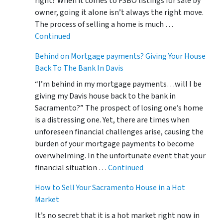
right? When it comes to FSBO listings for sale by
owner, going it alone isn’t always the right move.
The process of selling a home is much …
Continued
Behind on Mortgage payments? Giving Your House
Back To The Bank In Davis
“I’m behind in my mortgage payments…will I be
giving my Davis house back to the bank in
Sacramento?” The prospect of losing one’s home
is a distressing one. Yet, there are times when
unforeseen financial challenges arise, causing the
burden of your mortgage payments to become
overwhelming. In the unfortunate event that your
financial situation …
Continued
How to Sell Your Sacramento House in a Hot
Market
It’s no secret that it is a hot market right now in