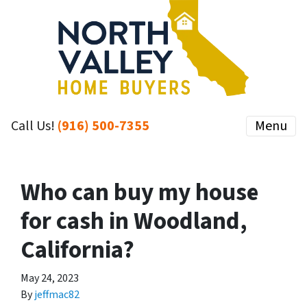
Call Us!
(916) 500-7355
Menu
Who can buy my house
for cash in Woodland,
California?
May 24, 2023
By
jeffmac82