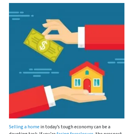
Selling a home
in today’s tough economy can be a