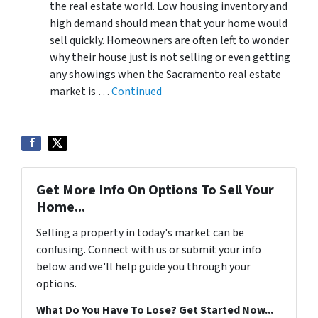
the real estate world. Low housing inventory and
high demand should mean that your home would
sell quickly. Homeowners are often left to wonder
why their house just is not selling or even getting
any showings when the Sacramento real estate
market is …
Continued
Get More Info On Options To Sell Your
Home...
Selling a property in today's market can be
confusing. Connect with us or submit your info
below and we'll help guide you through your
options.
What Do You Have To Lose? Get Started Now...