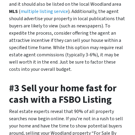
and it should also be listed on the local Woodland area
MLS
(
multiple listing service
). Additionally, the agent
should advertise your property in local publications that
buyers are likely to view (such as newspapers). To
expedite the process, consider offering the agent an
attractive incentive if they can sell your house within a
specified time frame. While this option may require real
estate agent commissions (typically 3-6%), it may be
well worth it in the end. Just be sure to factor these
costs into your overall budget.
#3 Sell your home fast for
cash with a FSBO Listing
Real estate experts reveal that 90% of all property
searches now begin online. If you’re not in a rush to sell
your home and have the time to show potential buyers
around, selling your Woodland property “For Sale By