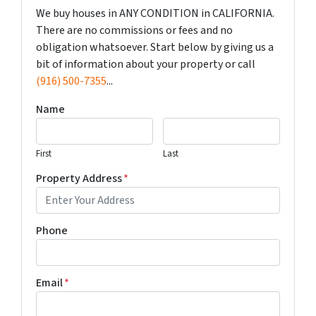
We buy houses in ANY CONDITION in CALIFORNIA.
There are no commissions or fees and no
obligation whatsoever. Start below by giving us a
bit of information about your property or call
(916) 500-7355
...
Name
First
Last
Property Address
*
Phone
Email
*