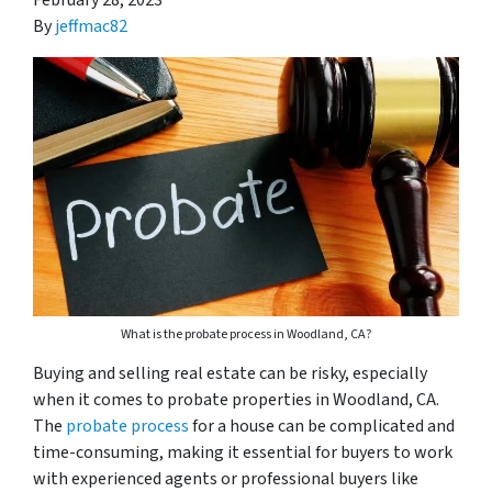
February 28, 2023
By
jeffmac82
What is the probate process in Woodland, CA?
Buying and selling real estate can be risky, especially
when it comes to probate properties in Woodland, CA.
The
probate process
for a house can be complicated and
time-consuming, making it essential for buyers to work
with experienced agents or professional buyers like