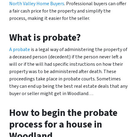
North Valley Home Buyers
. Professional buyers can offer
a fair cash price for the property and simplify the
process, making it easier for the seller.
What is probate?
A probate
is a legal way of administering the property of
a deceased person (decedent) if the person never left a
will or if the will had specific instructions on how their
property was to be administered after death. These
proceedings take place in probate courts.
Sometimes
they can end up being the best real estate deals that any
buyer or seller might get in Woodland…
How to begin the probate
process for a house in
Woodland