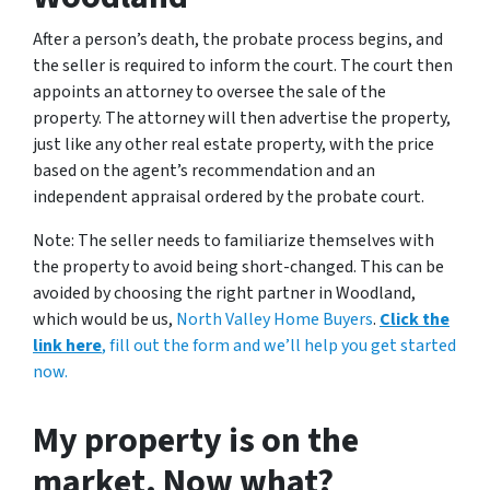
After a person’s death, the probate process begins, and
the seller is required to inform the court. The court then
appoints an attorney to oversee the sale of the
property. The attorney will then advertise the property,
just like any other real estate property, with the price
based on the agent’s recommendation and an
independent appraisal ordered by the probate court.
Note: The seller needs to familiarize themselves with
the property to avoid being short-changed. This can be
avoided by choosing the right partner in Woodland,
which would be us,
North Valley Home Buyers
.
Click the
link here
, fill out the form and we’ll help you get started
now.
My property is on the
market. Now what?