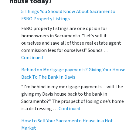
house today!
5 Things You Should Know About Sacramento
FSBO Property Listings
FSBO property listings are one option for
homeowners in Sacramento. “Let’s sell it
ourselves and save all of those real estate agent
commission fees for ourselves!” Sounds …
Continued
Behind on Mortgage payments? Giving Your House
Back To The Bank In Davis
“I’m behind in my mortgage payments…will I be
giving my Davis house back to the bank in
Sacramento?” The prospect of losing one’s home
is a distressing …
Continued
How to Sell Your Sacramento House in a Hot
Market