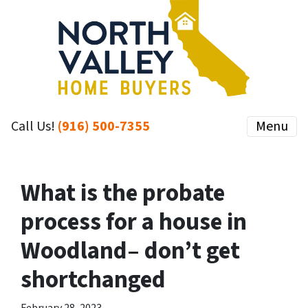
Call Us!
(916) 500-7355
Menu
What is the probate
process for a house in
Woodland– don’t get
shortchanged