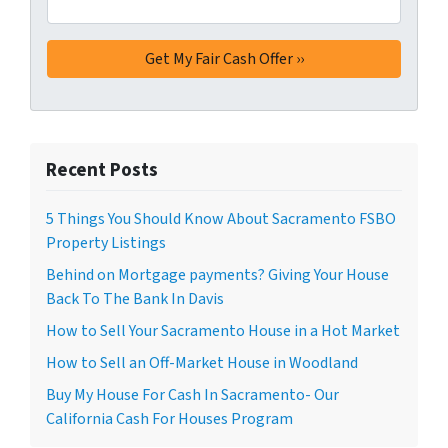
Recent Posts
5 Things You Should Know About Sacramento FSBO
Property Listings
Behind on Mortgage payments? Giving Your House
Back To The Bank In Davis
How to Sell Your Sacramento House in a Hot Market
How to Sell an Off-Market House in Woodland
Buy My House For Cash In Sacramento- Our
California Cash For Houses Program