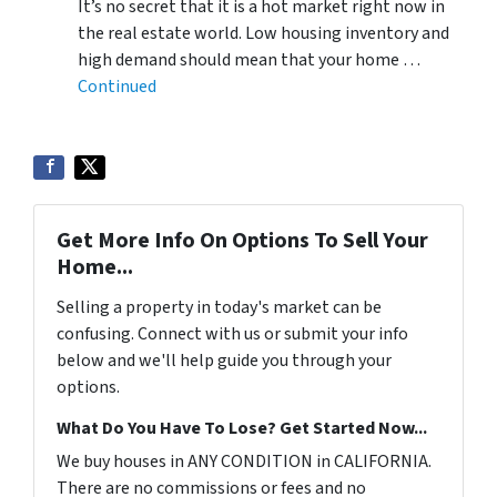
It’s no secret that it is a hot market right now in
the real estate world. Low housing inventory and
high demand should mean that your home …
Continued
Get More Info On Options To Sell Your
Home...
Selling a property in today's market can be
confusing. Connect with us or submit your info
below and we'll help guide you through your
options.
What Do You Have To Lose? Get Started Now...
We buy houses in ANY CONDITION in CALIFORNIA.
There are no commissions or fees and no