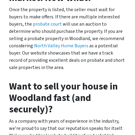
Once the property is listed, the seller must wait for
buyers to make offers. If there are multiple interested
buyers, the
probate court
will use an auction to
determine who should purchase the property. If you are
selling a probate property in Woodland, we recommend
considering
North Valley Home Buyers
as a potential
buyer. Our website showcases that we have a track
record of providing excellent deals on probate and short
sale properties in the area.
Want to sell your house in
Woodland fast (and
securely)?
As a company with years of experience in the industry,
we’re proud to say that our reputation speaks for itself.