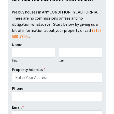
We buy houses in ANY CONDITION in CALIFORNIA.
There are no commissions or fees and no
obligation whatsoever. Start below by giving us a
bit of information about your property or call
(916)
500-7355
...
Name
First
Last
Property Address
*
Phone
Email
*