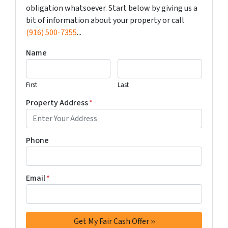
obligation whatsoever. Start below by giving us a
bit of information about your property or call
(916) 500-7355
...
Name
First
Last
Property Address
*
Phone
Email
*