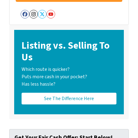
Facebook
Instagram
Twitter
YouTube
Listing vs. Selling To
Us
Which route is quicker?
Puts more cash in your pocket?
Has less hassle?
See The Difference Here
Get Your Fair Cash Offer: Start Below!