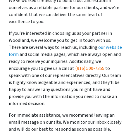
We’ve worked tirelessly to build trust and establish
ourselves as a reliable partner for our clients, and we’re
confident that we can deliver the same level of
excellence to you.
If you’re interested in choosing us as your partner in
Woodland, we welcome you to get in touch with us.
There are several ways to reach us, including
our website
form
and social media pages, which are always open and
ready to receive your inquiries. Additionally, we
encourage you to give us a call at
(916) 500-7355
to
speak with one of our representatives directly. Our team
is highly knowledgeable and experienced, and they’ll be
happy to answer any questions you might have and
provide you with the information you need to make an
informed decision.
For immediate assistance, we recommend leaving an
email message on our site. We monitor our inbox closely
and will do our best to respond as soon as possible,