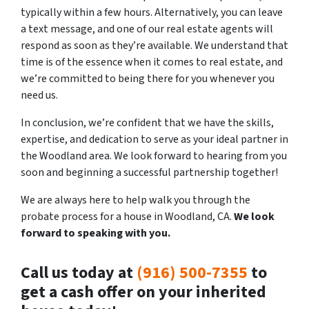
typically within a few hours. Alternatively, you can leave
a text message, and one of our real estate agents will
respond as soon as they’re available. We understand that
time is of the essence when it comes to real estate, and
we’re committed to being there for you whenever you
need us.
In conclusion, we’re confident that we have the skills,
expertise, and dedication to serve as your ideal partner in
the Woodland area. We look forward to hearing from you
soon and beginning a successful partnership together!
We are always here to help walk you through the
probate process for a house in Woodland, CA.
We
look
forward to speaking with you.
Call us today at
(916) 500-7355
to
get a cash offer on your inherited