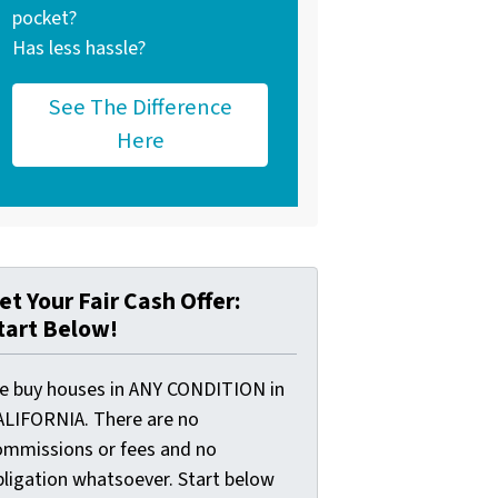
pocket?
Has less hassle?
See The Difference
Here
et Your Fair Cash Offer:
tart Below!
e buy houses in ANY CONDITION in
ALIFORNIA. There are no
ommissions or fees and no
bligation whatsoever. Start below