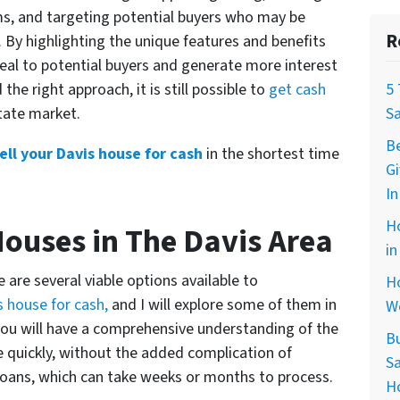
ms, and targeting potential buyers who may be
R
. By highlighting the unique features and benefits
peal to potential buyers and generate more interest
d the right approach, it is still possible to
get cash
5
state market.
S
B
ell your Davis house for cash
in the shortest time
G
In
H
Houses in The Davis Area
in
e are several viable options available to
Ho
is house for cash,
and I will explore some of them in
W
e, you will have a comprehensive understanding of the
B
se quickly, without the added complication of
Sa
loans, which can take weeks or months to process.
H