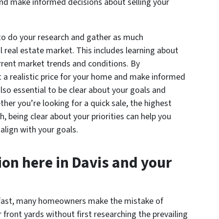
and make informed decisions about selling your
 to do your research and gather as much
l real estate market. This includes learning about
urrent market trends and conditions. By
 a realistic price for your home and make informed
also essential to be clear about your goals and
her you’re looking for a quick sale, the highest
h, being clear about your priorities can help you
align with your goals.
on here in Davis and your
s fast, many homeowners make the mistake of
ir front yards without first researching the prevailing