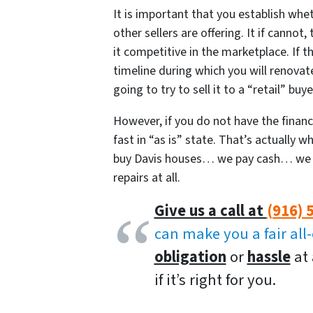
It is important that you establish wh
other sellers are offering. It if cannot
it competitive in the marketplace. If t
timeline during which you will renovate
going to try to sell it to a “retail” bu
However, if you do not have the finances
fast in “as is” state. That’s actually
buy Davis houses… we pay cash… we c
repairs at all.
Give us a call at
(916) 
can make you a fair all
obligation
or
hassle
at 
if it’s right for you.