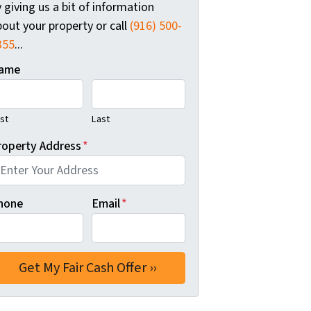
 giving us a bit of information
out your property or call
(916) 500-
355
...
ame
rst
Last
roperty Address
*
hone
Email
*