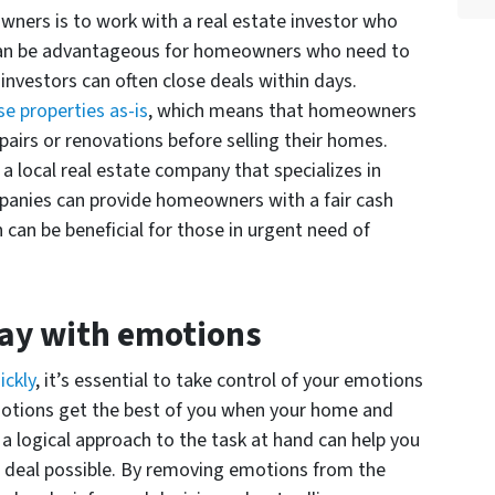
wners is to work with a real estate investor who
 can be advantageous for homeowners who need to
e investors can often close deals within days.
e properties as-is
, which means that homeowners
airs or renovations before selling their homes.
 a local real estate company that specializes in
mpanies can provide homeowners with a fair cash
h can be beneficial for those in urgent need of
way with emotions
ickly
, it’s essential to take control of your emotions
 emotions get the best of you when your home and
 a logical approach to the task at hand can help you
t deal possible. By removing emotions from the