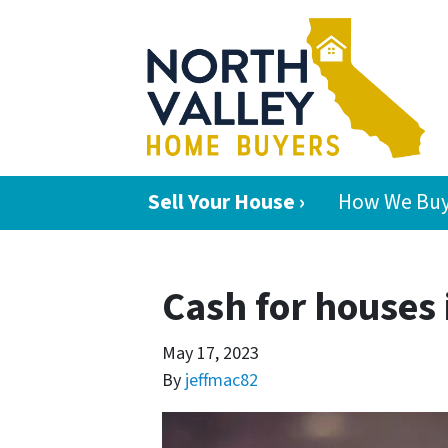
Sell Your House ›
How We Buy
Cash for houses 
May 17, 2023
By
jeffmac82