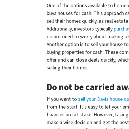
One of the options available to homeo
buys houses for cash. This approach
sell their homes quickly, as real estat
Additionally, investors typically
purchas
do not need to worry about making rep
Another option is to sell your house to
buying properties for cash. These co
offer and can close deals quickly, whic
selling their homes.
Do not be carried a
If you want to
sell your Davis house qu
from the start. It’s easy to let your
finances are at stake. However, taking
make a wise decision and get the bes