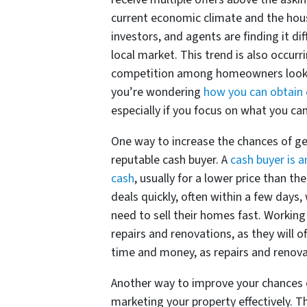
current economic climate and the hous
investors, and agents are finding it dif
local market. This trend is also occurr
competition among homeowners looking 
you’re wondering
how you can obtain 
especially if you focus on what you can 
One way to increase the chances of g
reputable cash buyer. A
cash buyer is a
cash
, usually for a lower price than t
deals quickly, often within a few da
need to sell their homes fast. Working
repairs and renovations, as they will 
time and money, as repairs and renov
Another way to improve your chances
marketing your property effectively. Thi