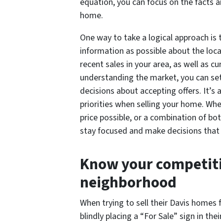
equation, you can focus on the facts 
home.
One way to take a logical approach is
information as possible about the loca
recent sales in your area, as well as c
understanding the market, you can set
decisions about accepting offers. It’s 
priorities when selling your home. Whet
price possible, or a combination of bot
stay focused and make decisions that 
Know your competiti
neighborhood
When trying to sell their Davis home
blindly placing a “For Sale” sign in the