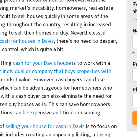
by
ing market’s instability, homeowners, real estate
ab
ficult to sell houses quickly in some areas of the
7
ing throughout the country, resulting in increased
N
to sell their homes quickly. Nevertheless, if
cash for houses in Davis
, there’s no need to despair,
control, which is quite a bit.
Fi
etting
cash for your Davis house
is to work with a
P
n individual or company that buys properties with
he market value. However, cash buyers can close
ys, which can be advantageous for homeowners who
P
 with a cash buyer can also eliminate the need for
often buy houses as-is. This can save homeowners
ations can be expensive and time-consuming.
 of
selling your house for cash in Davis
is to focus on
s includes creating an appealing listing, utilizing