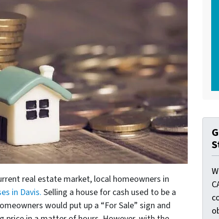
G
S
W
urrent real estate market, local homeowners in
C
es in Davis.
Selling a house for cash used to be a
c
homeowners would put up a “For Sale” sign and
o
ng price in a matter of hours. However, with the