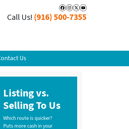
Facebook
Instagram
Twitter
YouTube
Call Us!
(916) 500-7355
Contact Us
Listing vs.
Selling To Us
Which route is quicker?
Puts more cash in your