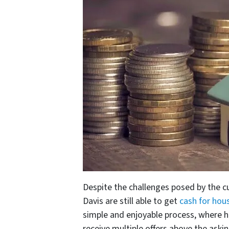
Despite the challenges posed by the c
Davis are still able to get
cash for hous
simple and enjoyable process, where 
receive multiple offers above the aski