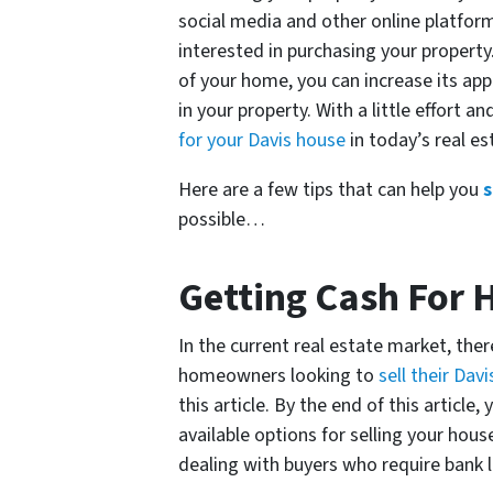
social media and other online platfor
interested in purchasing your property
of your home, you can increase its ap
in your property. With a little effort an
for your Davis house
in today’s real e
Here are a few tips that can help you
s
possible…
Getting Cash For 
In the current real estate market, ther
homeowners looking to
sell their Dav
this article. By the end of this articl
available options for selling your hou
dealing with buyers who require bank 