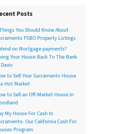
ecent Posts
 Things You Should Know About
acramento FSBO Property Listings
ehind on Mortgage payments?
iving Your House Back To The Bank
 Davis
ow to Sell Your Sacramento House
 a Hot Market
w to Sell an Off-Market House in
oodland
uy My House For Cash In
cramento- Our California Cash For
ouses Program