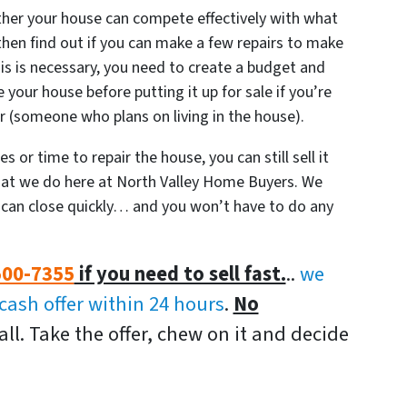
ether your house can compete effectively with what
, then find out if you can make a few repairs to make
his is necessary, you need to create a budget and
 your house before putting it up for sale if you’re
yer (someone who plans on living in the house).
 or time to repair the house, you can still sell it
 what we do here at North Valley Home Buyers. We
an close quickly… and you won’t have to do any
500-7355
if you need to sell fast.
..
we
-cash offer within 24 hours
.
No
all. Take the offer, chew on it and decide