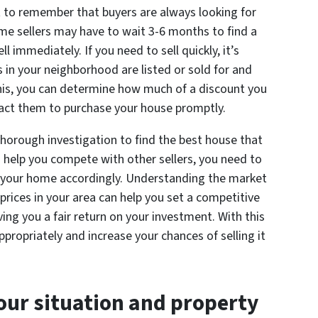
t to remember that buyers are always looking for
ome sellers may have to wait 3-6 months to find a
ll immediately. If you need to sell quickly, it’s
s in your neighborhood are listed or sold for and
this, you can determine how much of a discount you
ract them to purchase your house promptly.
thorough investigation to find the best house that
o help you compete with other sellers, you need to
 your home accordingly. Understanding the market
ices in your area can help you set a competitive
iving you a fair return on your investment. With this
ropriately and increase your chances of selling it
our situation and property