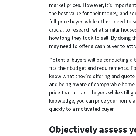
market prices. However, it’s importan
the best value for their money, and s
full-price buyer, while others need to se
crucial to research what similar house
how long they took to sell. By doing 
may need to offer a cash buyer to att
Potential buyers will be conducting a 
fits their budget and requirements. T
know what they’re offering and quote
and being aware of comparable home pr
price that attracts buyers while still g
knowledge, you can price your home app
quickly to a motivated buyer.
Objectively assess y