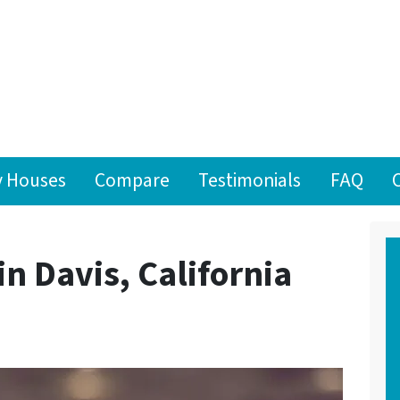
 Houses
Compare
Testimonials
FAQ
in Davis, California